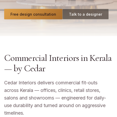
Free design consultation
Talk to a designer
Commercial Interiors in Kerala
— by Cedar
Cedar Interiors delivers commercial fit-outs
across Kerala — offices, clinics, retail stores,
salons and showrooms — engineered for daily-
use durability and turned around on aggressive
timelines.