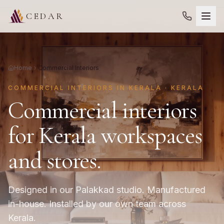
CEDAR
Home
Commercial Interiors
COMMERCIAL INTERIORS IN KERALA · KERALA
Commercial interiors
for Kerala workspaces
and stores.
Designed in our Palakkad studio. Manufactured
in-house. Installed by our own team across
Kerala.