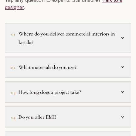
Tap any question to expand. Still unsure?
Talk to a
designer
.
Where do you deliver commercial interiors in
01
kerala?
What materials do you use?
02
How long does a project take?
03
Do you offer EMI?
04