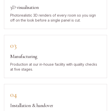
3D visualisation
Photorealistic 3D renders of every room so you sign
off on the look before a single panel is cut.
03
Manufacturing
Production at our in-house facility with quality checks
at five stages.
04
Installation & handover