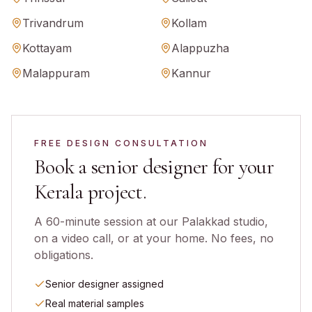
Trivandrum
Kollam
Kottayam
Alappuzha
Malappuram
Kannur
FREE DESIGN CONSULTATION
Book a senior designer for your
Kerala
project.
A 60-minute session at our Palakkad studio,
on a video call, or at your home. No fees, no
obligations.
Senior designer assigned
Real material samples