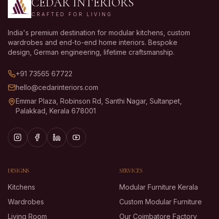
CEDAR INTERIORS
CRAFTED FOR LIVING
India's premium destination for modular kitchens, custom
wardrobes and end-to-end home interiors. Bespoke
design, German engineering, lifetime craftsmanship.
+91 73565 67722
hello@cedarinteriors.com
Emmar Plaza, Robinson Rd, Santhi Nagar, Sultanpet,
Palakkad, Kerala 678001
DESIGNS
SERVICES
Kitchens
Modular Furniture Kerala
Wardrobes
Custom Modular Furniture
Living Room
Our Coimbatore Factory