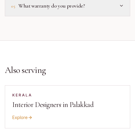
What warranty do you provide?
05
Also serving
KERALA
Interior Designers in Palakkad
Explore