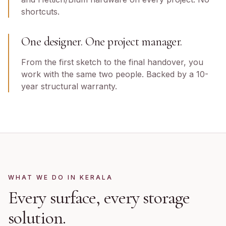
shortcuts.
One designer. One project manager.
From the first sketch to the final handover, you
work with the same two people. Backed by a 10-
year structural warranty.
WHAT WE DO IN
KERALA
Every surface, every storage
solution.