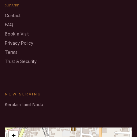
SUPPORT
Contact
FAQ
Book a Visit
Privacy Policy
Terms
Trust & Security
NOW SERVING
Keralam
Tamil Nadu
+