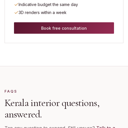
Indicative budget the same day
3D renders within a week
Book free consultation
FAQS
Kerala
interior questions,
answered.