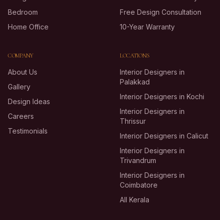
Bedroom
Free Design Consultation
Home Office
10-Year Warranty
COMPANY
LOCATIONS
About Us
Interior Designers in
Palakkad
Gallery
Interior Designers in Kochi
Design Ideas
Interior Designers in
Careers
Thrissur
Testimonials
Interior Designers in Calicut
Interior Designers in
Trivandrum
Interior Designers in
Coimbatore
All Kerala