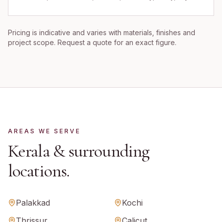
Pricing is indicative and varies with materials, finishes and
project scope. Request a quote for an exact figure.
AREAS WE SERVE
Kerala
& surrounding
locations.
Palakkad
Kochi
Thrissur
Calicut