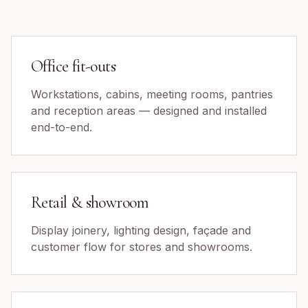
Office fit-outs
Workstations, cabins, meeting rooms, pantries
and reception areas — designed and installed
end-to-end.
Retail & showroom
Display joinery, lighting design, façade and
customer flow for stores and showrooms.