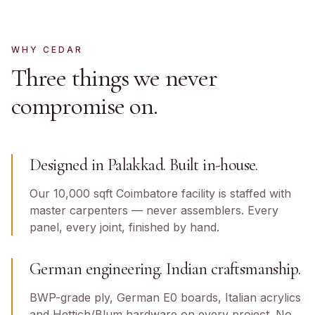
WHY CEDAR
Three things we never
compromise on.
Designed in Palakkad. Built in-house.
Our 10,000 sqft Coimbatore facility is staffed with
master carpenters — never assemblers. Every
panel, every joint, finished by hand.
German engineering. Indian craftsmanship.
BWP-grade ply, German E0 boards, Italian acrylics
and Hettich/Blum hardware on every project. No