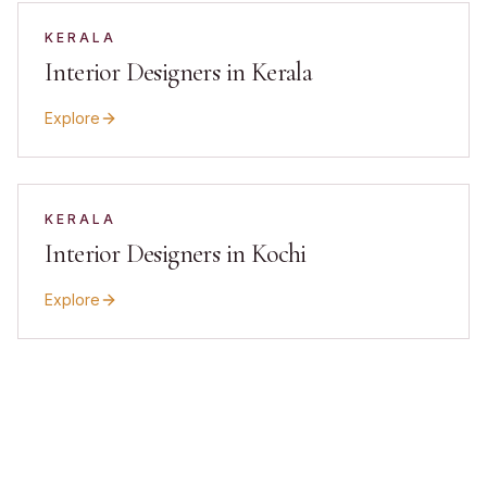
KERALA
Interior Designers in Kerala
Explore
KERALA
Interior Designers in Kochi
Explore