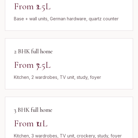
From ₹2.5L
Base + wall units, German hardware, quartz counter
2 BHK full home
From ₹7.5L
Kitchen, 2 wardrobes, TV unit, study, foyer
3 BHK full home
From ₹11L
Kitchen, 3 wardrobes, TV unit, crockery, study, foyer