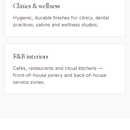
Clinics & wellness
Hygienic, durable finishes for clinics, dental
practices, salons and wellness studios.
F&B interiors
Cafés, restaurants and cloud kitchens —
front-of-house joinery and back-of-house
service zones.