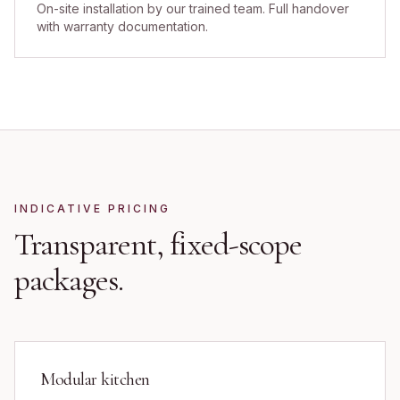
On-site installation by our trained team. Full handover
with warranty documentation.
INDICATIVE PRICING
Transparent, fixed-scope
packages.
Modular kitchen