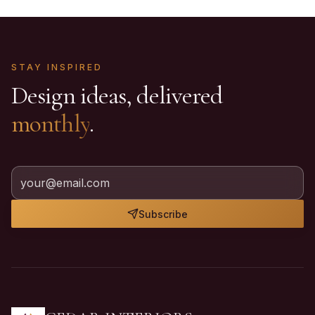
STAY INSPIRED
Design ideas, delivered
monthly
.
Subscribe