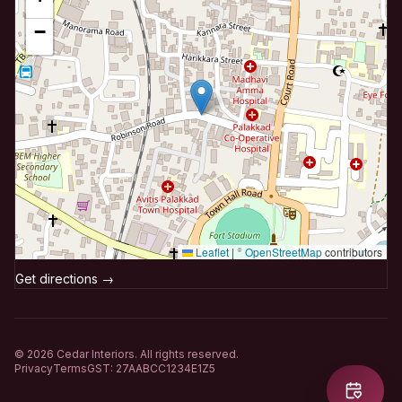
−
Leaflet
|
©
OpenStreetMap
contributors
Get directions →
©
2026
Cedar Interiors. All rights reserved.
Privacy
Terms
GST: 27AABCC1234E1Z5