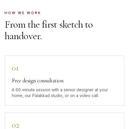
HOW WE WORK
From the first sketch to
handover.
01
Free design consultation
A 60-minute session with a senior designer at your
home, our Palakkad studio, or on a video call.
02