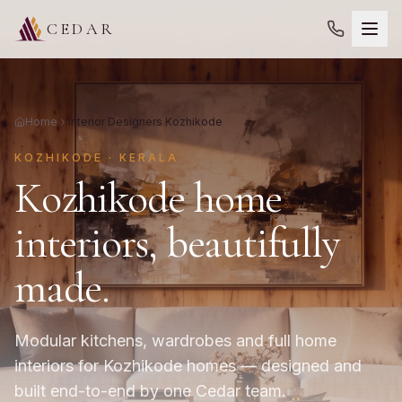
CEDAR
Home
Interior Designers Kozhikode
KOZHIKODE · KERALA
Kozhikode home
interiors, beautifully
made.
Modular kitchens, wardrobes and full home
interiors for Kozhikode homes — designed and
built end-to-end by one Cedar team.