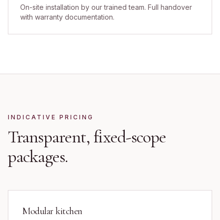
On-site installation by our trained team. Full handover
with warranty documentation.
INDICATIVE PRICING
Transparent, fixed-scope
packages.
Modular kitchen