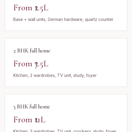
From ₹2.5L
Base + wall units, German hardware, quartz counter
2 BHK full home
From ₹7.5L
Kitchen, 2 wardrobes, TV unit, study, foyer
3 BHK full home
From ₹11L
Kitchen, 3 wardrobes, TV unit, crockery, study, foyer