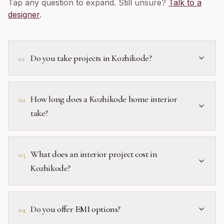
Tap any question to expand. Still unsure?
Talk to a
designer
.
Do you take projects in Kozhikode?
01
How long does a Kozhikode home interior
02
take?
What does an interior project cost in
03
Kozhikode?
Do you offer EMI options?
04