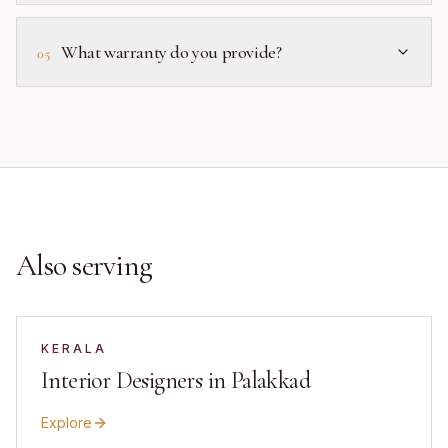
What warranty do you provide?
05
Also serving
KERALA
Interior Designers in Palakkad
Explore