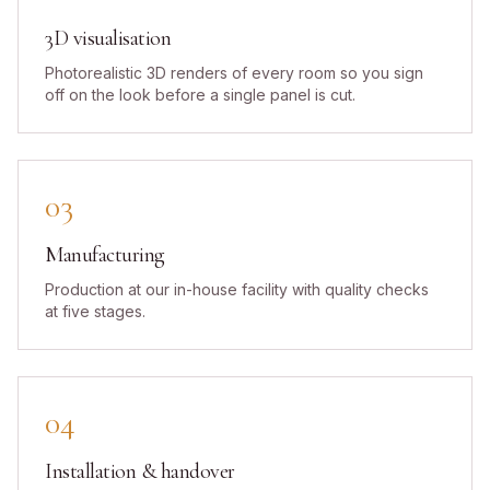
3D visualisation
Photorealistic 3D renders of every room so you sign
off on the look before a single panel is cut.
03
Manufacturing
Production at our in-house facility with quality checks
at five stages.
04
Installation & handover