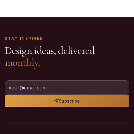
STAY INSPIRED
Design ideas, delivered
monthly
.
Subscribe