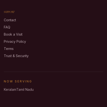
SUPPORT
Contact
FAQ
Book a Visit
Privacy Policy
Terms
Trust & Security
NOW SERVING
Keralam
Tamil Nadu