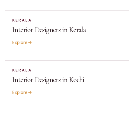
KERALA
Interior Designers in Kerala
Explore
KERALA
Interior Designers in Kochi
Explore