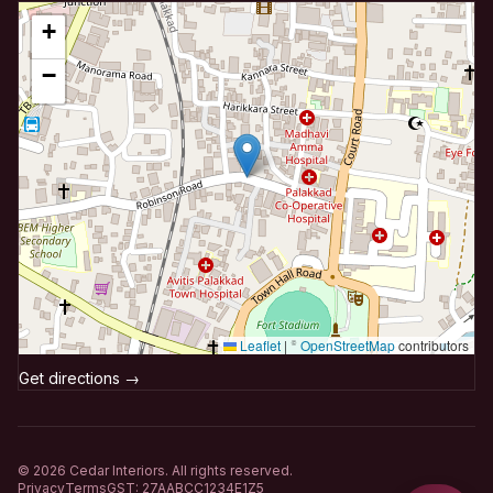
+
−
Leaflet
|
©
OpenStreetMap
contributors
Get directions →
©
2026
Cedar Interiors. All rights reserved.
Privacy
Terms
GST: 27AABCC1234E1Z5