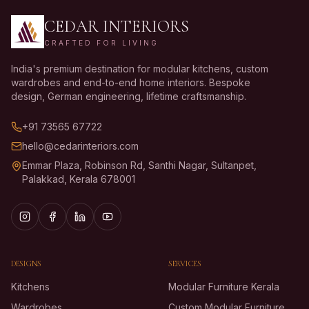
CEDAR INTERIORS
CRAFTED FOR LIVING
India's premium destination for modular kitchens, custom
wardrobes and end-to-end home interiors. Bespoke
design, German engineering, lifetime craftsmanship.
+91 73565 67722
hello@cedarinteriors.com
Emmar Plaza, Robinson Rd, Santhi Nagar, Sultanpet,
Palakkad, Kerala 678001
DESIGNS
SERVICES
Kitchens
Modular Furniture Kerala
Wardrobes
Custom Modular Furniture