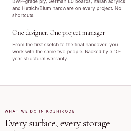
BWP-grade ply, German E0 boards, Italian acrylics
and Hettich/Blum hardware on every project. No
shortcuts.
One designer. One project manager.
From the first sketch to the final handover, you
work with the same two people. Backed by a 10-
year structural warranty.
WHAT WE DO IN
KOZHIKODE
Every surface, every storage