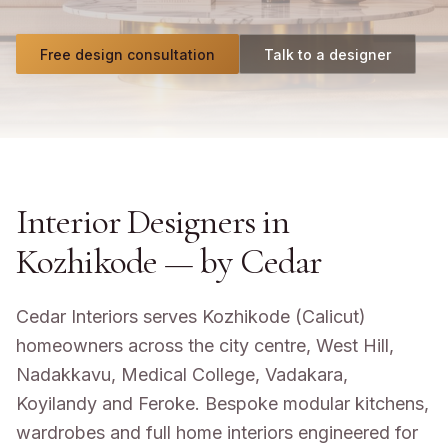
Free design consultation
Talk to a designer
Interior Designers in
Kozhikode
— by Cedar
Cedar Interiors serves Kozhikode (Calicut)
homeowners across the city centre, West Hill,
Nadakkavu, Medical College, Vadakara,
Koyilandy and Feroke. Bespoke modular kitchens,
wardrobes and full home interiors engineered for