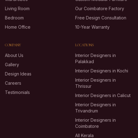
Living Room
Our Coimbatore Factory
Bedroom
Free Design Consultation
Home Office
10-Year Warranty
COMPANY
LOCATIONS
About Us
Interior Designers in
Palakkad
Gallery
Interior Designers in Kochi
Design Ideas
Interior Designers in
Careers
Thrissur
Testimonials
Interior Designers in Calicut
Interior Designers in
Trivandrum
Interior Designers in
Coimbatore
All Kerala