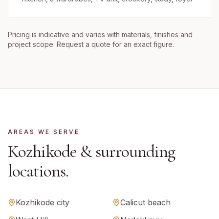
Pricing is indicative and varies with materials, finishes and
project scope. Request a quote for an exact figure.
AREAS WE SERVE
Kozhikode
& surrounding
locations.
Kozhikode city
Calicut beach