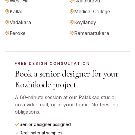
West Hill
Nadakkavu
Kallai
Medical College
Vadakara
Koyilandy
Feroke
Ramanattukara
FREE DESIGN CONSULTATION
Book a senior designer for your
Kozhikode
project.
A 60-minute session at our Palakkad studio,
on a video call, or at your home. No fees, no
obligations.
Senior designer assigned
Real material samples