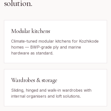
solution.
Modular kitchens
Climate-tuned modular kitchens for Kozhikode
homes — BWP-grade ply and marine
hardware as standard.
Wardrobes & storage
Sliding, hinged and walk-in wardrobes with
internal organisers and loft solutions.