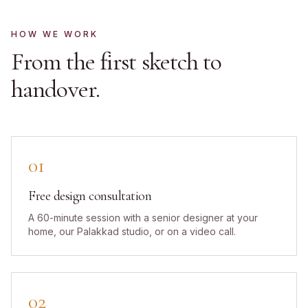
HOW WE WORK
From the first sketch to
handover.
01
Free design consultation
A 60-minute session with a senior designer at your
home, our Palakkad studio, or on a video call.
02