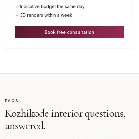
Indicative budget the same day
3D renders within a week
Book free consultation
FAQS
Kozhikode
interior questions,
answered.