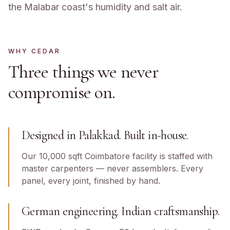
the Malabar coast's humidity and salt air.
WHY CEDAR
Three things we never
compromise on.
Designed in Palakkad. Built in-house.
Our 10,000 sqft Coimbatore facility is staffed with
master carpenters — never assemblers. Every
panel, every joint, finished by hand.
German engineering. Indian craftsmanship.