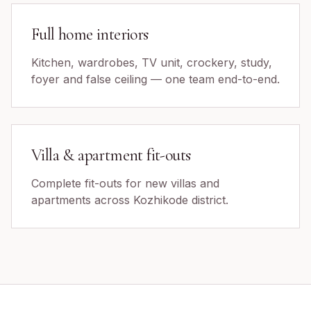
Full home interiors
Kitchen, wardrobes, TV unit, crockery, study,
foyer and false ceiling — one team end-to-end.
Villa & apartment fit-outs
Complete fit-outs for new villas and
apartments across Kozhikode district.