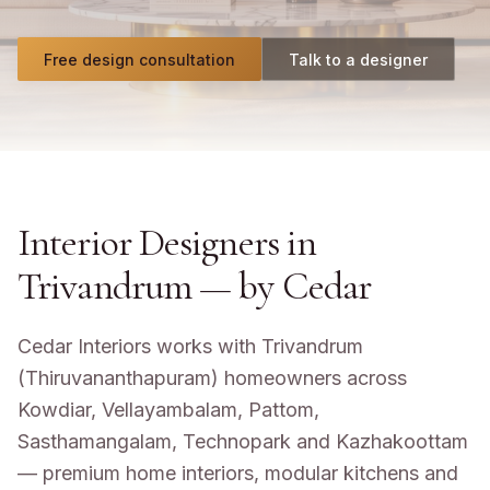
Free design consultation
Talk to a designer
Interior Designers in
Trivandrum
— by Cedar
Cedar Interiors works with Trivandrum
(Thiruvananthapuram) homeowners across
Kowdiar, Vellayambalam, Pattom,
Sasthamangalam, Technopark and Kazhakoottam
— premium home interiors, modular kitchens and