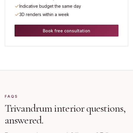
Indicative budget the same day
3D renders within a week
Book free consultation
FAQS
Trivandrum
interior questions,
answered.