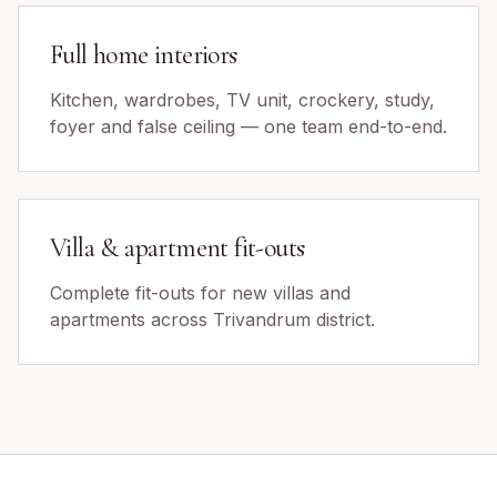
Full home interiors
Kitchen, wardrobes, TV unit, crockery, study,
foyer and false ceiling — one team end-to-end.
Villa & apartment fit-outs
Complete fit-outs for new villas and
apartments across Trivandrum district.