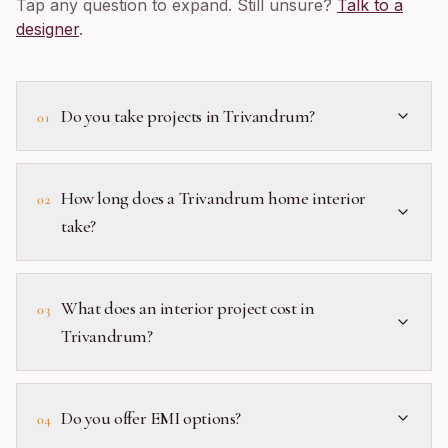
Tap any question to expand. Still unsure?
Talk to a
designer
.
Do you take projects in Trivandrum?
01
How long does a Trivandrum home interior
02
take?
What does an interior project cost in
03
Trivandrum?
Do you offer EMI options?
04