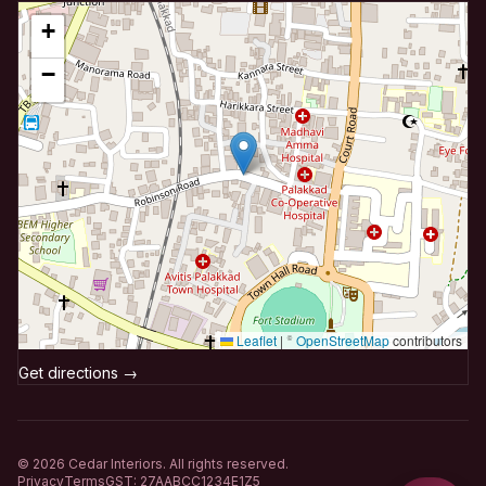
+
−
Leaflet
|
©
OpenStreetMap
contributors
Get directions →
©
2026
Cedar Interiors. All rights reserved.
Privacy
Terms
GST: 27AABCC1234E1Z5