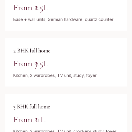
From ₹2.5L
Base + wall units, German hardware, quartz counter
2 BHK full home
From ₹7.5L
Kitchen, 2 wardrobes, TV unit, study, foyer
3 BHK full home
From ₹11L
Kitchen, 3 wardrobes, TV unit, crockery, study, foyer