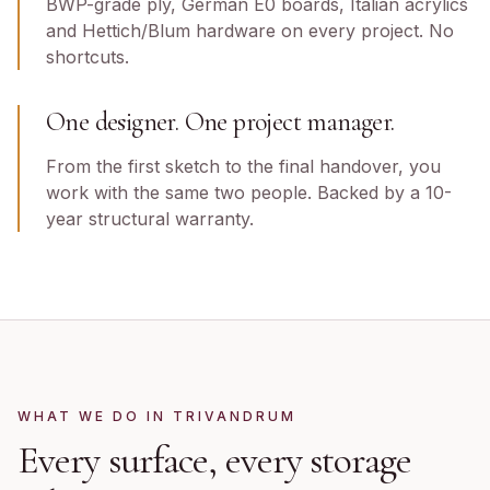
BWP-grade ply, German E0 boards, Italian acrylics
and Hettich/Blum hardware on every project. No
shortcuts.
One designer. One project manager.
From the first sketch to the final handover, you
work with the same two people. Backed by a 10-
year structural warranty.
WHAT WE DO IN
TRIVANDRUM
Every surface, every storage