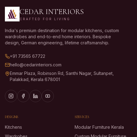
CEDAR INTERIORS
CRAFTED FOR LIVING
India's premium destination for modular kitchens, custom
wardrobes and end-to-end home interiors. Bespoke
design, German engineering, lifetime craftsmanship.
+91 73565 67722
hello@cedarinteriors.com
Emmar Plaza, Robinson Rd, Santhi Nagar, Sultanpet,
Palakkad, Kerala 678001
DESIGNS
SERVICES
Kitchens
Modular Furniture Kerala
Wardrobes
Custom Modular Furniture