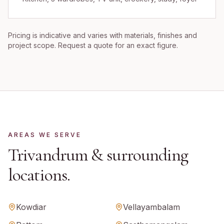
Pricing is indicative and varies with materials, finishes and
project scope. Request a quote for an exact figure.
AREAS WE SERVE
Trivandrum
& surrounding
locations.
Kowdiar
Vellayambalam