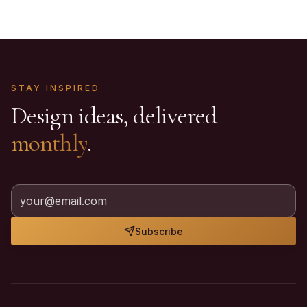
STAY INSPIRED
Design ideas, delivered
monthly
.
Subscribe