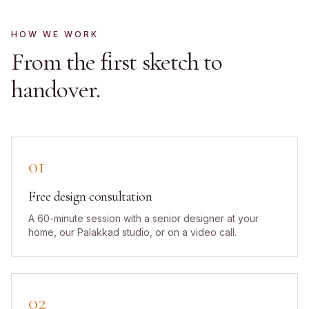
HOW WE WORK
From the first sketch to
handover.
01
Free design consultation
A 60-minute session with a senior designer at your
home, our Palakkad studio, or on a video call.
02