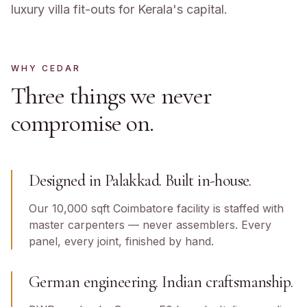
luxury villa fit-outs for Kerala's capital.
WHY CEDAR
Three things we never
compromise on.
Designed in Palakkad. Built in-house.
Our 10,000 sqft Coimbatore facility is staffed with
master carpenters — never assemblers. Every
panel, every joint, finished by hand.
German engineering. Indian craftsmanship.