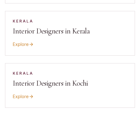
KERALA
Interior Designers in Kerala
Explore
KERALA
Interior Designers in Kochi
Explore