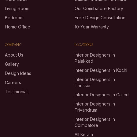
Living Room
Our Coimbatore Factory
Bedroom
Free Design Consultation
Home Office
10-Year Warranty
COMPANY
LOCATIONS
About Us
Interior Designers in
Palakkad
Gallery
Interior Designers in Kochi
Design Ideas
Interior Designers in
Careers
Thrissur
Testimonials
Interior Designers in Calicut
Interior Designers in
Trivandrum
Interior Designers in
Coimbatore
All Kerala