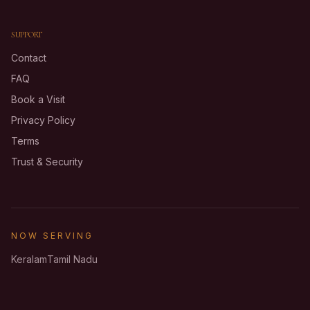
SUPPORT
Contact
FAQ
Book a Visit
Privacy Policy
Terms
Trust & Security
NOW SERVING
Keralam
Tamil Nadu