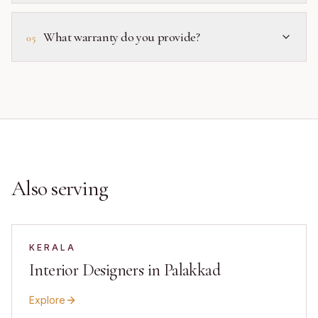
What warranty do you provide?
05
Also serving
KERALA
Interior Designers in Palakkad
Explore