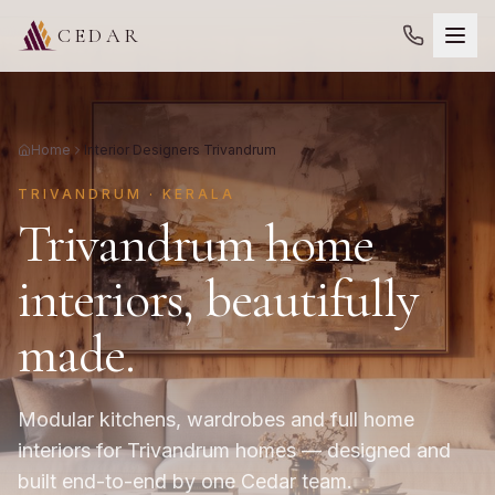
CEDAR
Home
Interior Designers Trivandrum
TRIVANDRUM · KERALA
Trivandrum home
interiors, beautifully
made.
Modular kitchens, wardrobes and full home
interiors for Trivandrum homes — designed and
built end-to-end by one Cedar team.