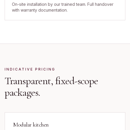
On-site installation by our trained team. Full handover
with warranty documentation.
INDICATIVE PRICING
Transparent, fixed-scope
packages.
Modular kitchen