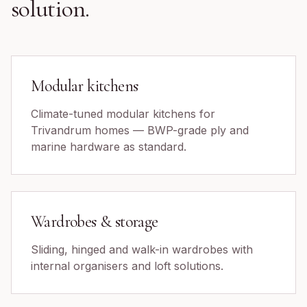
solution.
Modular kitchens
Climate-tuned modular kitchens for
Trivandrum homes — BWP-grade ply and
marine hardware as standard.
Wardrobes & storage
Sliding, hinged and walk-in wardrobes with
internal organisers and loft solutions.