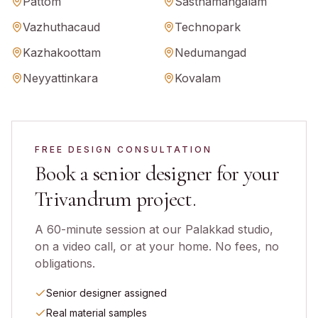
Pattom
Sasthamangalam
Vazhuthacaud
Technopark
Kazhakoottam
Nedumangad
Neyyattinkara
Kovalam
FREE DESIGN CONSULTATION
Book a senior designer for your
Trivandrum
project.
A 60-minute session at our Palakkad studio,
on a video call, or at your home. No fees, no
obligations.
Senior designer assigned
Real material samples