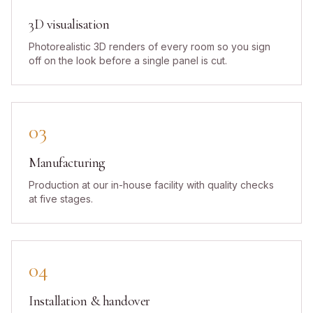
3D visualisation
Photorealistic 3D renders of every room so you sign
off on the look before a single panel is cut.
03
Manufacturing
Production at our in-house facility with quality checks
at five stages.
04
Installation & handover