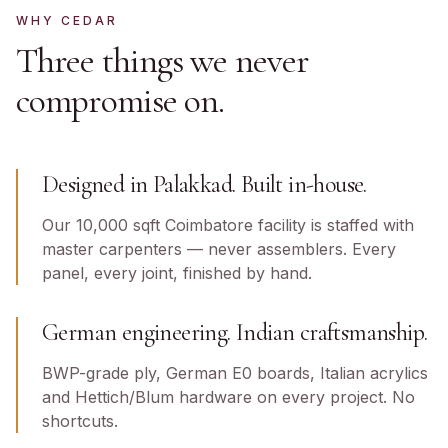
WHY CEDAR
Three things we never
compromise on.
Designed in Palakkad. Built in-house.
Our 10,000 sqft Coimbatore facility is staffed with
master carpenters — never assemblers. Every
panel, every joint, finished by hand.
German engineering. Indian craftsmanship.
BWP-grade ply, German E0 boards, Italian acrylics
and Hettich/Blum hardware on every project. No
shortcuts.