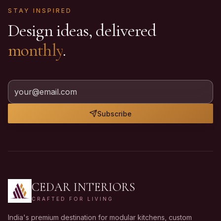
STAY INSPIRED
Design ideas, delivered
monthly
.
Subscribe
CEDAR INTERIORS
CRAFTED FOR LIVING
India's premium destination for modular kitchens, custom