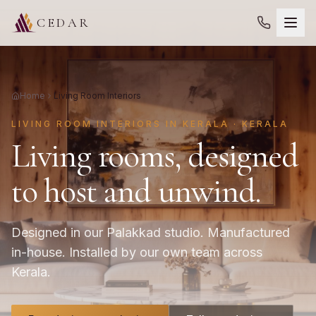
CEDAR
Home
Living Room Interiors
LIVING ROOM INTERIORS IN KERALA · KERALA
Living rooms, designed
to host and unwind.
Designed in our Palakkad studio. Manufactured
in-house. Installed by our own team across
Kerala.