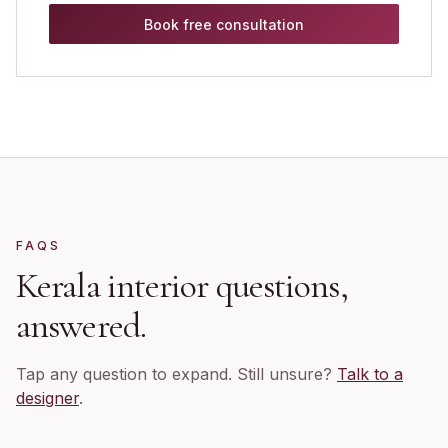
Book free consultation
FAQS
Kerala
interior questions,
answered.
Tap any question to expand. Still unsure?
Talk to a
designer
.