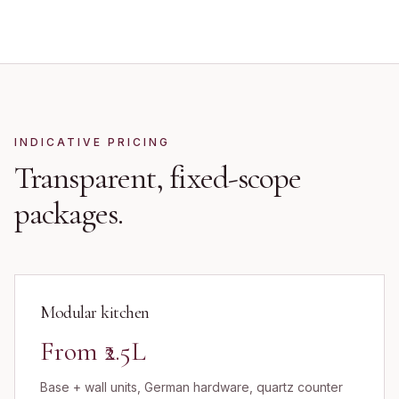
INDICATIVE PRICING
Transparent, fixed-scope
packages.
Modular kitchen
From ₹2.5L
Base + wall units, German hardware, quartz counter