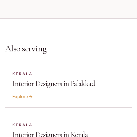
Also serving
KERALA
Interior Designers in Palakkad
Explore
KERALA
Interior Designers in Kerala