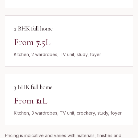
2 BHK full home
From ₹7.5L
Kitchen, 2 wardrobes, TV unit, study, foyer
3 BHK full home
From ₹11L
Kitchen, 3 wardrobes, TV unit, crockery, study, foyer
Pricing is indicative and varies with materials, finishes and