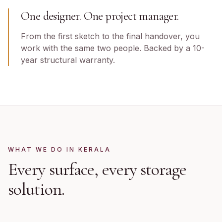
One designer. One project manager.
From the first sketch to the final handover, you
work with the same two people. Backed by a 10-
year structural warranty.
WHAT WE DO IN
KERALA
Every surface, every storage
solution.