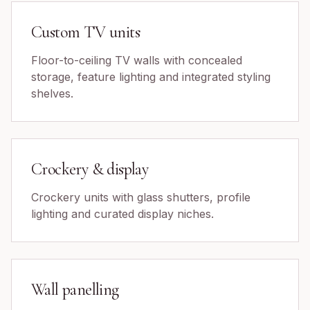
Custom TV units
Floor-to-ceiling TV walls with concealed
storage, feature lighting and integrated styling
shelves.
Crockery & display
Crockery units with glass shutters, profile
lighting and curated display niches.
Wall panelling