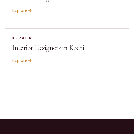
Explore
KERALA
Interior Designers in Kochi
Explore