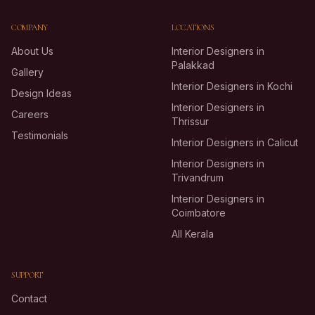
COMPANY
LOCATIONS
About Us
Interior Designers in
Palakkad
Gallery
Interior Designers in Kochi
Design Ideas
Interior Designers in
Careers
Thrissur
Testimonials
Interior Designers in Calicut
Interior Designers in
Trivandrum
Interior Designers in
Coimbatore
All Kerala
SUPPORT
Contact