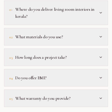
Where do you deliver living room interiors in
01
kerala?
What materials do you use?
02
How long does a project take?
03
Do you offer EMI?
04
What warranty do you provide?
05