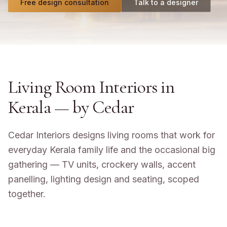
Free design consultation
Talk to a designer
Living Room Interiors in
Kerala
— by Cedar
Cedar Interiors designs living rooms that work for
everyday Kerala family life and the occasional big
gathering — TV units, crockery walls, accent
panelling, lighting design and seating, scoped
together.