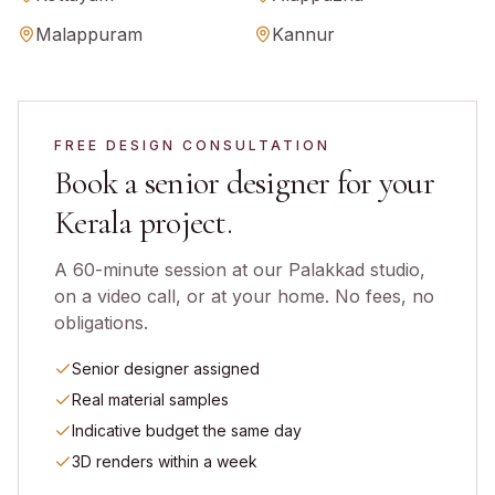
Malappuram
Kannur
FREE DESIGN CONSULTATION
Book a senior designer for your
Kerala
project.
A 60-minute session at our Palakkad studio,
on a video call, or at your home. No fees, no
obligations.
Senior designer assigned
Real material samples
Indicative budget the same day
3D renders within a week