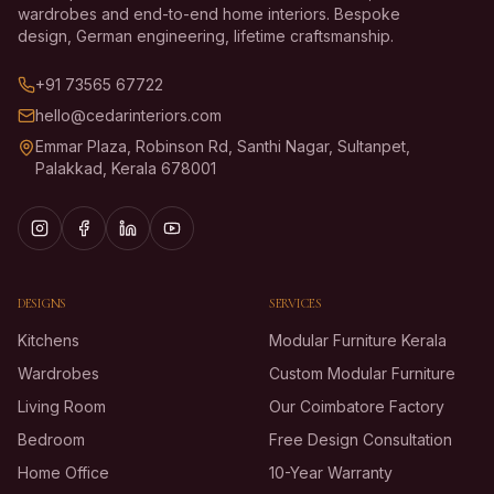
wardrobes and end-to-end home interiors. Bespoke
design, German engineering, lifetime craftsmanship.
+91 73565 67722
hello@cedarinteriors.com
Emmar Plaza, Robinson Rd, Santhi Nagar, Sultanpet,
Palakkad, Kerala 678001
DESIGNS
SERVICES
Kitchens
Modular Furniture Kerala
Wardrobes
Custom Modular Furniture
Living Room
Our Coimbatore Factory
Bedroom
Free Design Consultation
Home Office
10-Year Warranty