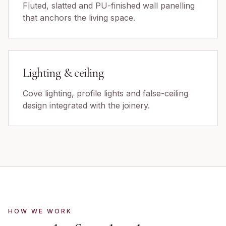
Fluted, slatted and PU-finished wall panelling
that anchors the living space.
Lighting & ceiling
Cove lighting, profile lights and false-ceiling
design integrated with the joinery.
HOW WE WORK