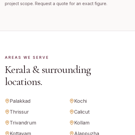
project scope. Request a quote for an exact figure.
AREAS WE SERVE
Kerala
& surrounding
locations.
Palakkad
Kochi
Thrissur
Calicut
Trivandrum
Kollam
Kottayam
Alappuzha