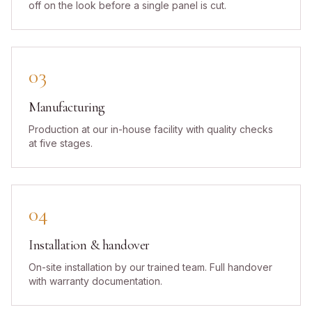
off on the look before a single panel is cut.
03
Manufacturing
Production at our in-house facility with quality checks
at five stages.
04
Installation & handover
On-site installation by our trained team. Full handover
with warranty documentation.