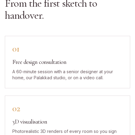
From the first sketch to
handover.
01
Free design consultation
A 60-minute session with a senior designer at your
home, our Palakkad studio, or on a video call.
02
3D visualisation
Photorealistic 3D renders of every room so you sign