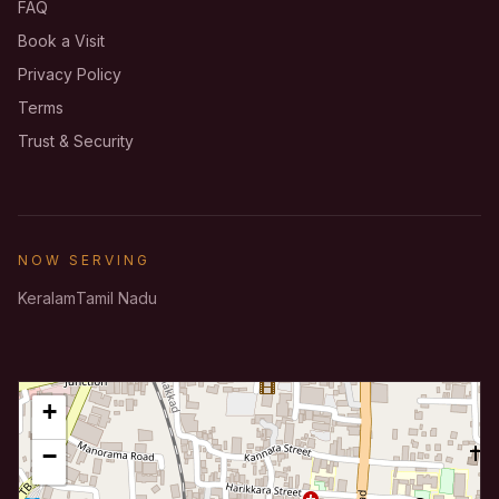
FAQ
Book a Visit
Privacy Policy
Terms
Trust & Security
NOW SERVING
Keralam
Tamil Nadu
+
−